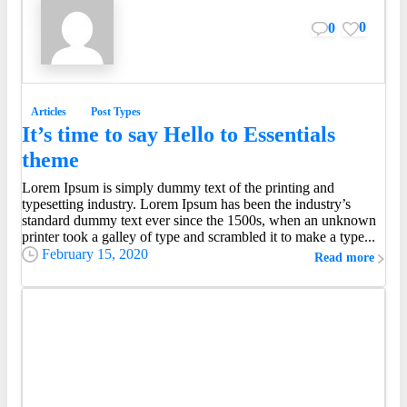
0
0
Articles
Post Types
It’s time to say Hello to Essentials
theme
Lorem Ipsum is simply dummy text of the printing and
typesetting industry. Lorem Ipsum has been the industry’s
standard dummy text ever since the 1500s, when an unknown
printer took a galley of type and scrambled it to make a type...
February 15, 2020
Read more