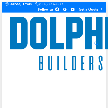
Laredo, Texas
(956) 237-2577
Follow us
Get a Quote