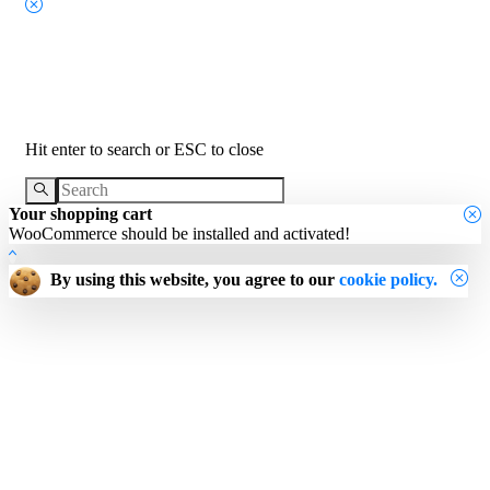
Search
Hit enter to search or ESC to close
Your shopping cart
WooCommerce should be installed and activated!
By using this website, you agree to our
cookie policy.