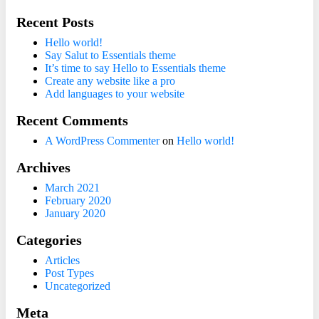
Recent Posts
Hello world!
Say Salut to Essentials theme
It’s time to say Hello to Essentials theme
Create any website like a pro
Add languages to your website
Recent Comments
A WordPress Commenter
on
Hello world!
Archives
March 2021
February 2020
January 2020
Categories
Articles
Post Types
Uncategorized
Meta