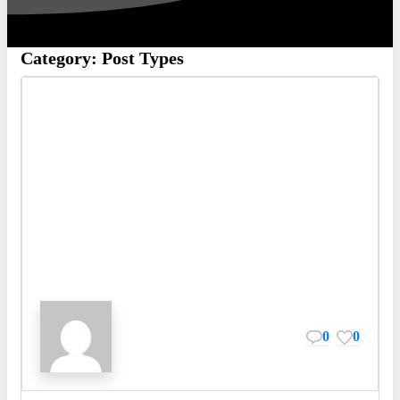
Category:
Post Types
0
0