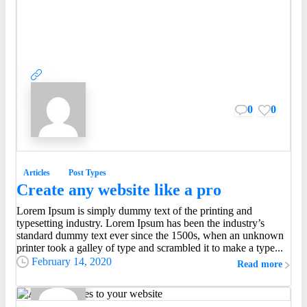
0
0
Articles
Post Types
Create any website like a pro
Lorem Ipsum is simply dummy text of the printing and
Everything should be made as simple as possible, but
typesetting industry. Lorem Ipsum has been the industry’s
not simpler.
standard dummy text ever since the 1500s, when an unknown
Albert Einstein
printer took a galley of type and scrambled it to make a type...
February 14, 2020
Read more
0
0