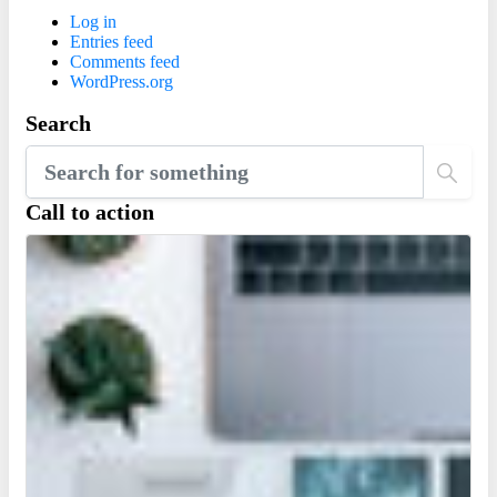
Log in
Entries feed
Comments feed
WordPress.org
Search
Call to action