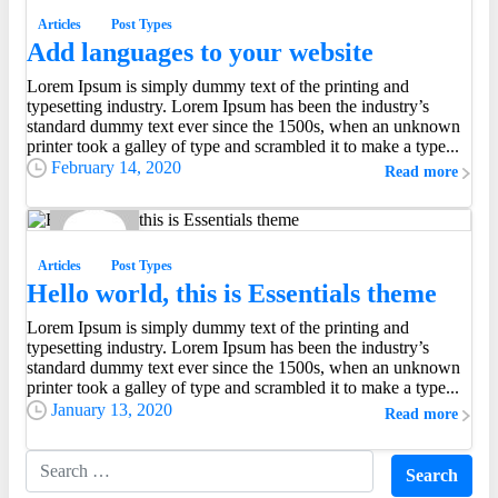
Articles
Post Types
Add languages to your website
Lorem Ipsum is simply dummy text of the printing and
Everything should be made as simple as possible, but
typesetting industry. Lorem Ipsum has been the industry’s
not simpler.
standard dummy text ever since the 1500s, when an unknown
Albert Einstein
printer took a galley of type and scrambled it to make a type...
February 14, 2020
Read more
0
0
Articles
Post Types
Hello world, this is Essentials theme
Lorem Ipsum is simply dummy text of the printing and
typesetting industry. Lorem Ipsum has been the industry’s
standard dummy text ever since the 1500s, when an unknown
printer took a galley of type and scrambled it to make a type...
January 13, 2020
Read more
Search for: