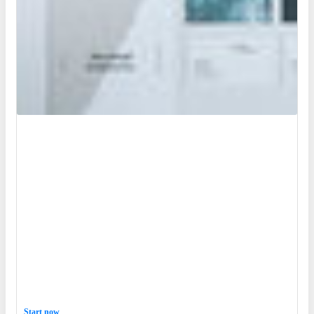
Start now