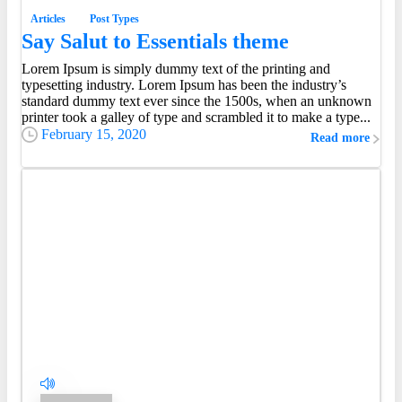
Articles
Post Types
Say Salut to Essentials theme
Lorem Ipsum is simply dummy text of the printing and
typesetting industry. Lorem Ipsum has been the industry’s
standard dummy text ever since the 1500s, when an unknown
printer took a galley of type and scrambled it to make a type...
February 15, 2020
Read more