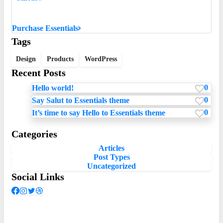
Want to learn how to code in 8 weeks?
Purchase Essentials
Tags
Design
Products
WordPress
Recent Posts
0
Hello world!
0
Say Salut to Essentials theme
0
It’s time to say Hello to Essentials theme
Categories
Articles
Post Types
Uncategorized
Social Links