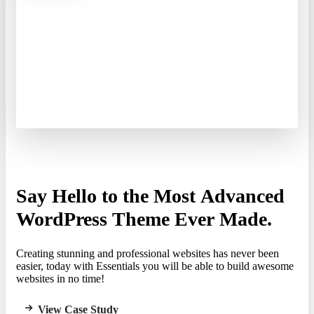
Say
Hello
to
the
Most
Advanced
WordPress
Theme
Ever
Made.
Creating stunning and professional websites has never been
easier, today with Essentials you will be able to build awesome
websites in no time!
View Case Study