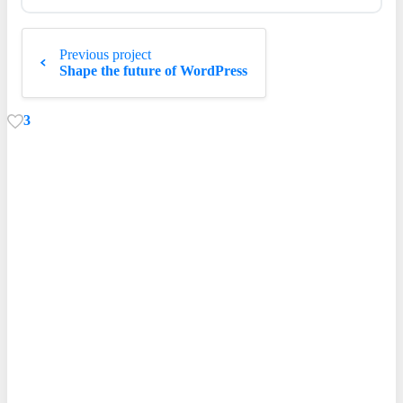
Continue
Previous project
Reading
Shape the future of WordPress
3