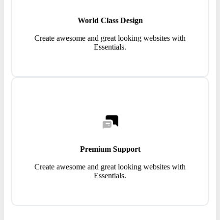
World Class Design
Create awesome and great looking websites with
Essentials.
Premium Support
Create awesome and great looking websites with
Essentials.