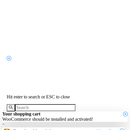
Search
Hit enter to search or ESC to close
Your shopping cart
WooCommerce should be installed and activated!