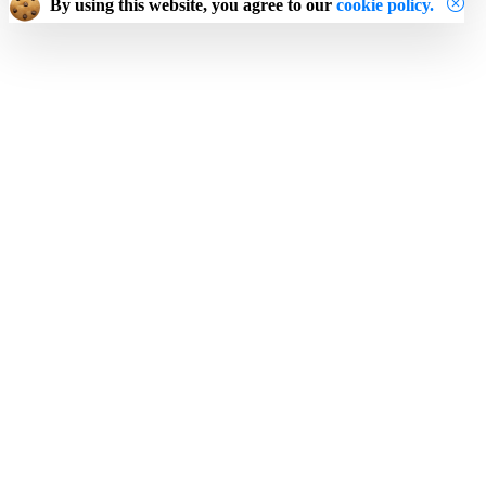
By using this website, you agree to our
cookie policy.