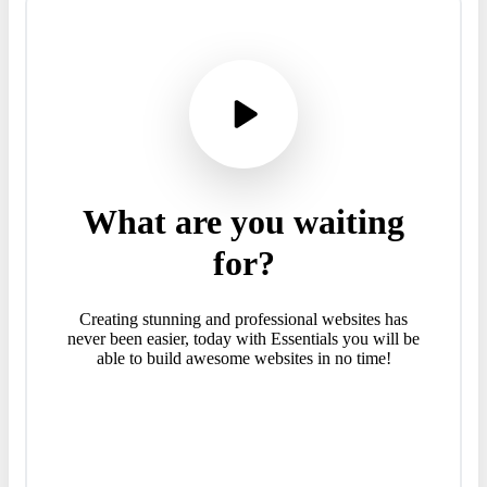
What
are
you
waiting
for?
Creating stunning and professional websites has
never been easier, today with Essentials you will be
able to build awesome websites in no time!
Purchase Essentials