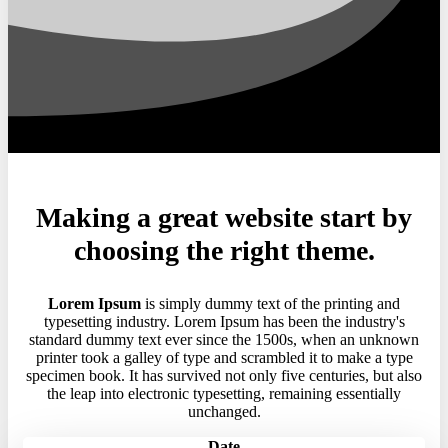
Making a great website start by
choosing the right theme.
Lorem Ipsum
is simply dummy text of the printing and
typesetting industry. Lorem Ipsum has been the industry's
standard dummy text ever since the 1500s, when an unknown
printer took a galley of type and scrambled it to make a type
specimen book. It has survived not only five centuries, but also
the leap into electronic typesetting, remaining essentially
unchanged.
Date