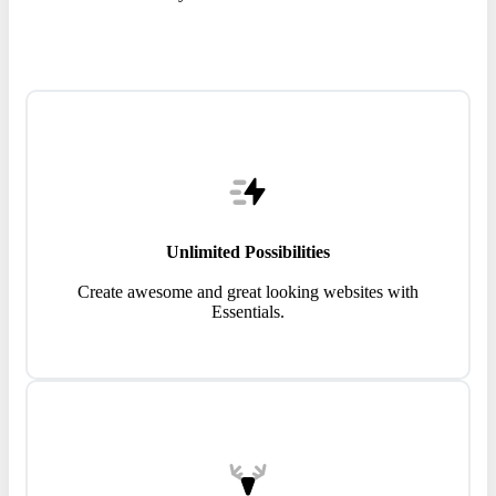
Unlimited Possibilities
Create awesome and great looking websites with
Essentials.