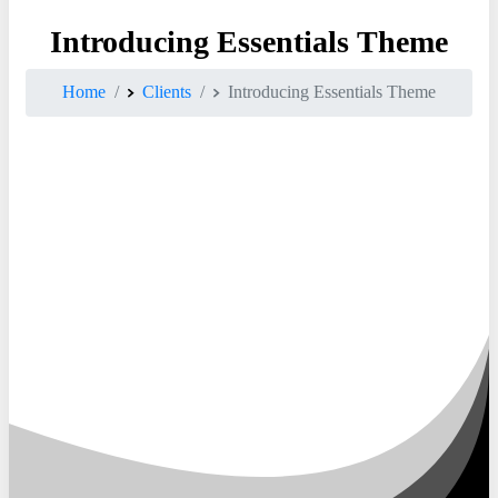
Introducing
Essentials
Theme
Home
Clients
Introducing Essentials Theme