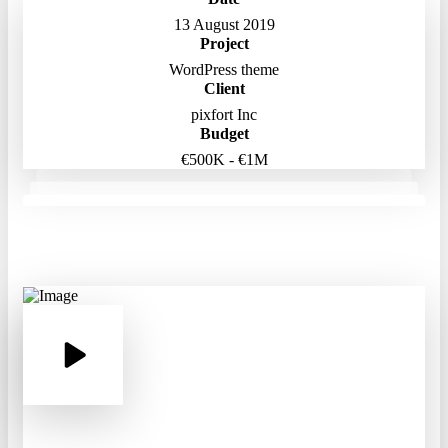
13 August 2019
Project
WordPress theme
Client
pixfort Inc
Budget
€500K - €1M