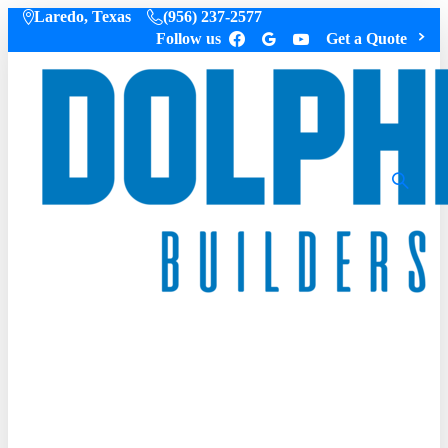
Laredo, Texas
(956) 237-2577
Follow us
Get a Quote