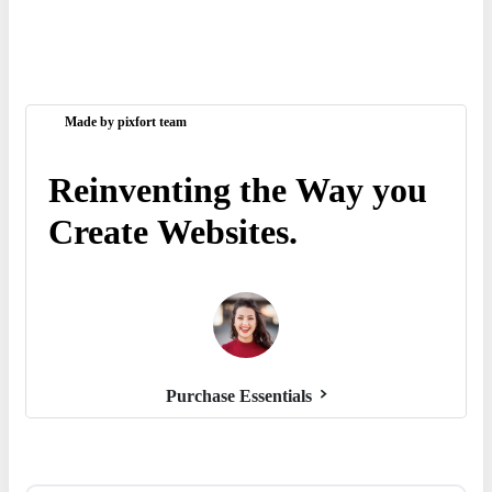
Made by pixfort team
Reinventing
the
Way
you
Create
Websites.
Purchase Essentials